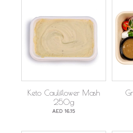
QUICK VIEW
Keto Cauliflower Mash
Gr
250g
AED
16.15