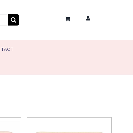
NTACT
PET TREATS
Coco’s Frozen Pet Treats
Coco’s Training Treats