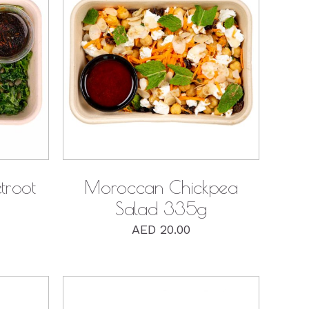
QUICK VIEW
troot
Moroccan Chickpea
Salad 335g
AED
20.00