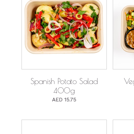
Ingredients
QUICK VIEW
Spanish Potato Salad
Ve
400g
AED
15.75