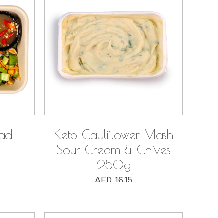
QUICK VIEW
lad
Keto Cauliflower Mash
Sour Cream & Chives
250g
AED
16.15