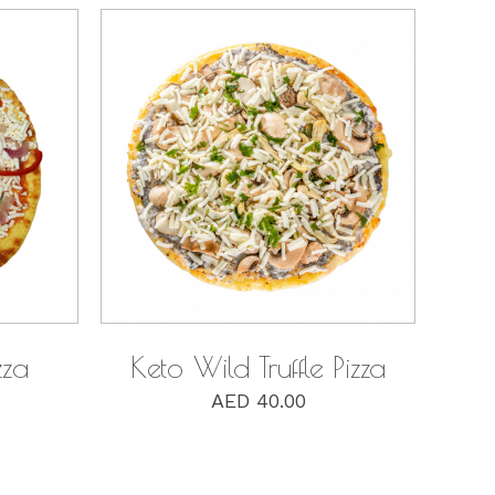
QUICK VIEW
zza
Keto Wild Truffle Pizza
AED
40.00