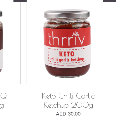
QUICK VIEW
BQ
Keto Chilli Garlic
g
Ketchup 200g
AED
30.00