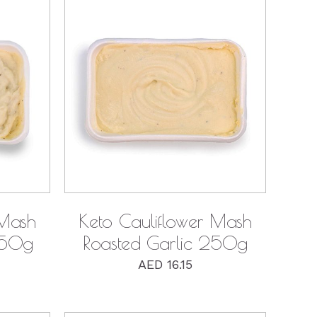
QUICK VIEW
 Mash
Keto Cauliflower Mash
250g
Roasted Garlic 250g
AED
16.15