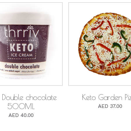
QUICK VIEW
QUICK VIEW
 Double chocolate
Keto Garden Pi
500ML
AED
37.00
AED
40.00