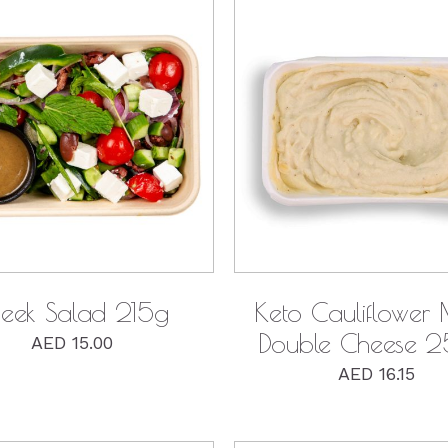
QUICK VIEW
QUICK VIEW
eek Salad 215g
Keto Cauliflower
Double Cheese 
AED
15.00
AED
16.15