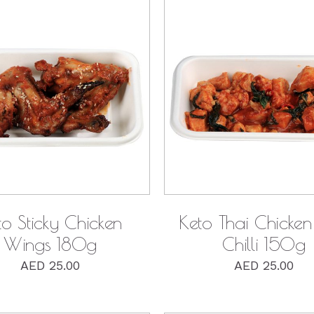
QUICK VIEW
QUICK VIEW
to Sticky Chicken
Keto Thai Chicken 
Wings 180g
Chilli 150g
AED
25.00
AED
25.00