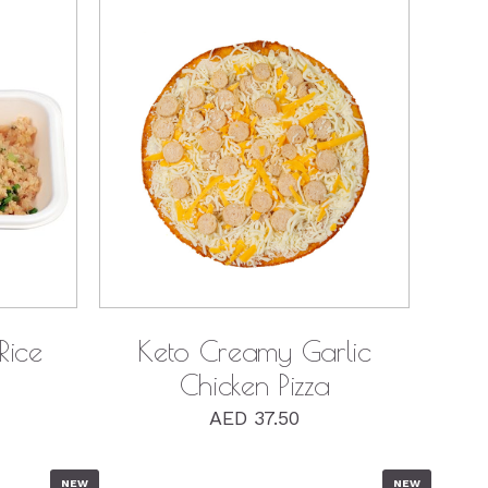
QUICK VIEW
Rice
Keto Creamy Garlic
Chicken Pizza
AED
37.50
NEW
NEW