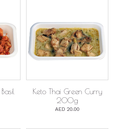
QUICK VIEW
Basil
Keto Thai Green Curry
200g
AED
20.00