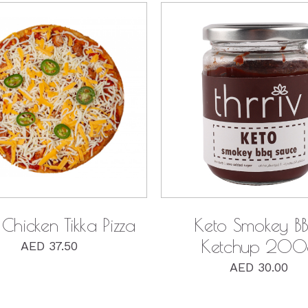
QUICK VIEW
QUICK VIEW
Keto Smokey B
Chicken Tikka Pizza
Ketchup 200
AED
37.50
AED
30.00