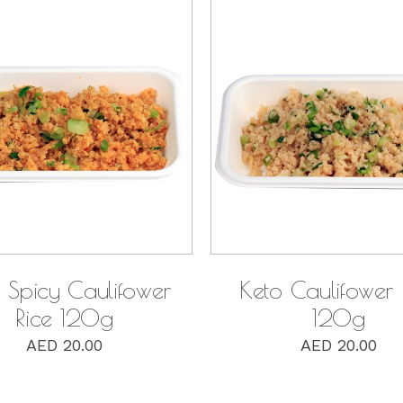
QUICK VIEW
QUICK VIEW
 Spicy Caulifower
Keto Caulifower 
Rice 120g
120g
AED
20.00
AED
20.00