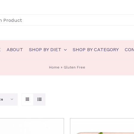
E
ABOUT
SHOP BY DIET
SHOP BY CATEGORY
CO
N
GLUTEN FREE
Home
»
Gluten Free
akery
Gluten Free Bakery
eady to eat
Gluten Free Ice Cream
ts
auces & spreads
Gluten Free Sauces & spreads
eals
Gluten Free Meals
nts
Gluten Free Ready to eat