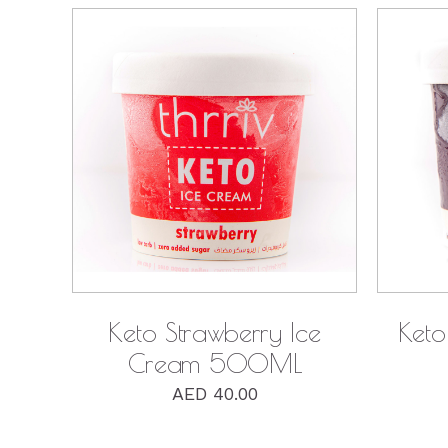
QUICK VIEW
Keto Strawberry Ice
Keto
Cream 500ML
AED
40.00