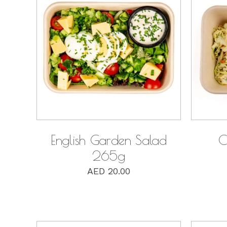
QUICK VIEW
English Garden Salad
C
265g
AED
20.00