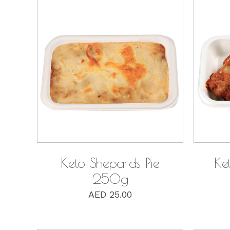
QUICK VIEW
Keto Shepards Pie
Ke
250g
AED
25.00