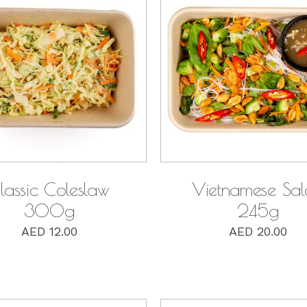
QUICK VIEW
QUICK VIEW
lassic Coleslaw
Vietnamese Sa
300g
245g
AED
12.00
AED
20.00