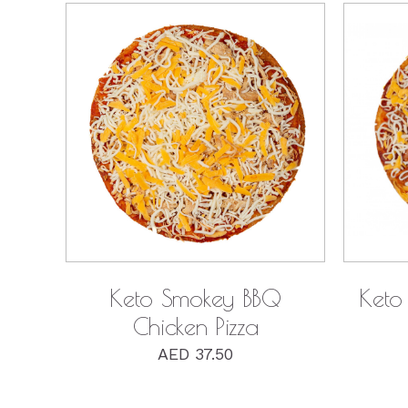
QUICK VIEW
Keto Smokey BBQ
Keto 
Chicken Pizza
AED
37.50