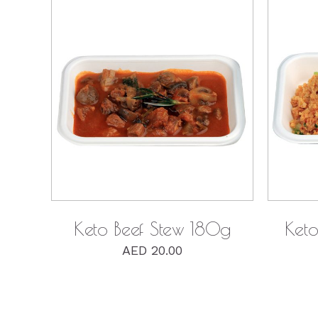
QUICK VIEW
Keto Beef Stew 180g
Keto
AED
20.00