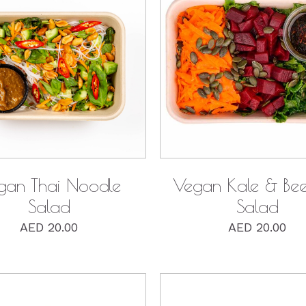
QUICK VIEW
QUICK VIEW
gan Thai Noodle
Vegan Kale & Bee
Salad
Salad
AED
20.00
AED
20.00