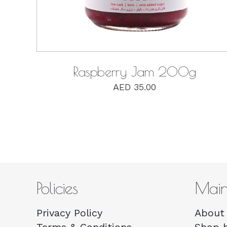
Raspberry Jam 200g
AED
35.00
Policies
Mai
Privacy Policy
About 
Terms & Conditions
Shop 