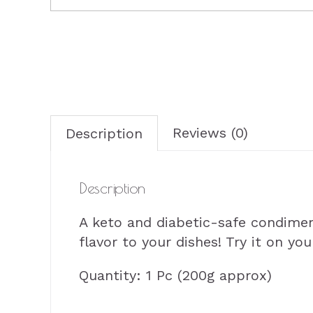
Reviews (0)
Description
Description
A keto and diabetic-safe condime
flavor to your dishes! Try it on yo
Quantity: 1 Pc (200g approx)