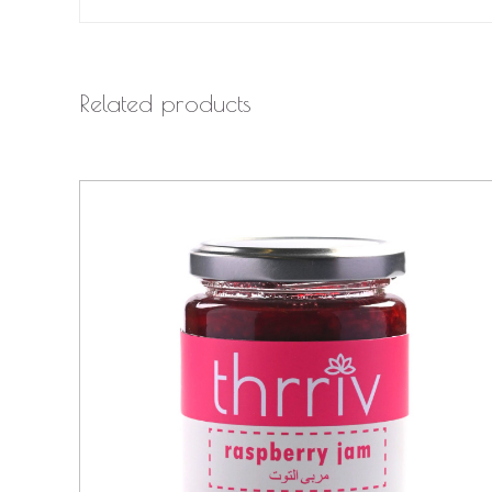
Related products
QUICK VIEW