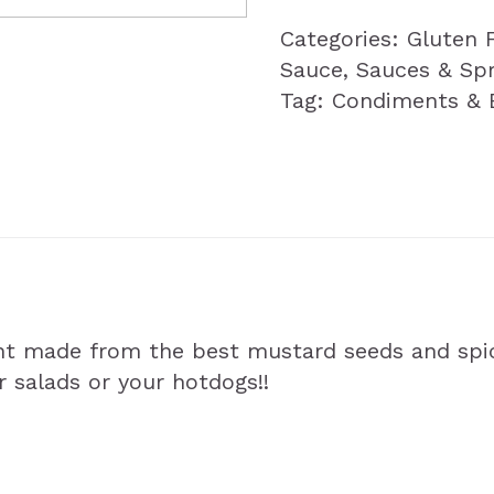
Categories:
Gluten 
Sauce
,
Sauces & Sp
Tag:
Condiments & 
nt made from the best mustard seeds and spi
ur salads or your hotdogs!!