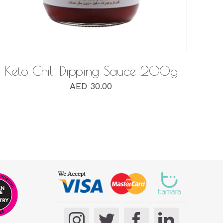
Keto Chili Dipping Sauce 200g
AED
30.00