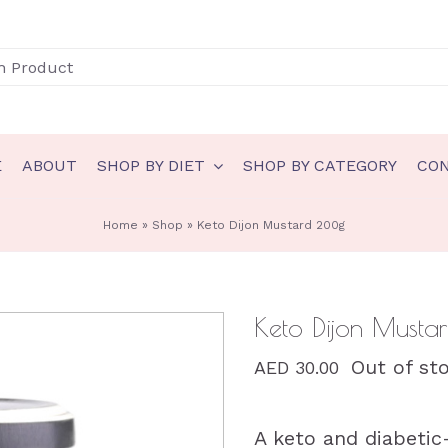
E
ABOUT
SHOP BY DIET
SHOP BY CATEGORY
CO
N
GLUTEN FREE
Home
»
Shop
»
Keto Dijon Mustard 200g
akery
Gluten Free Bakery
eady to eat
Gluten Free Ice Cream
Keto Dijon Must
auces & spreads
Gluten Free Sauces & spreads
Out of st
AED
30.00
eals
Gluten Free Meals
nts
Gluten Free Ready to eat
A keto and diabeti