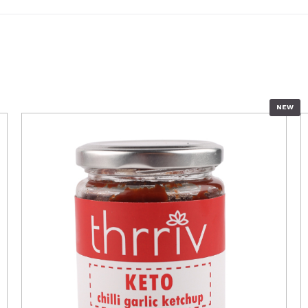
NEW
QUICK VIEW