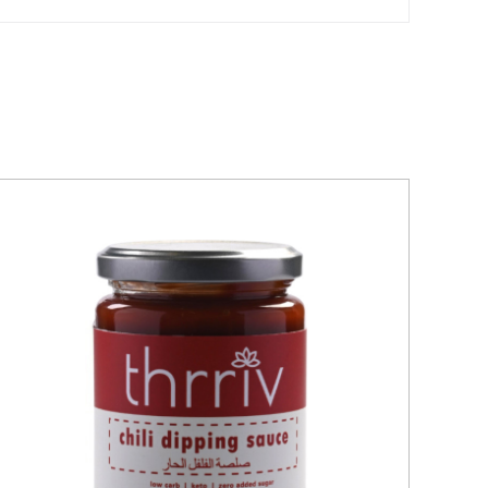
QUICK VIEW