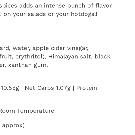
pices adds an intense punch of flavor
it on your salads or your hotdogs!!
ard, water, apple cider vinegar,
uit, erythritol), Himalayan salt, black
er, xanthan gum.
 10.55g | Net Carbs 1.07g | Protein
 Room Temperature
g approx)