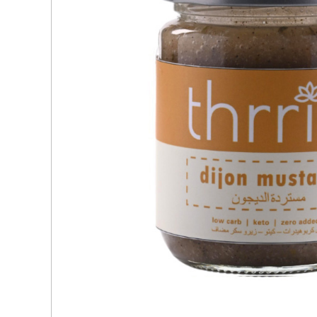
Ingredients