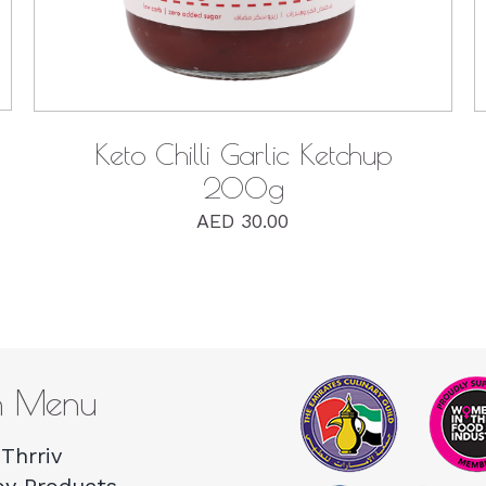
Keto Chilli Garlic Ketchup
200g
AED
30.00
n Menu
Thrriv
by Products