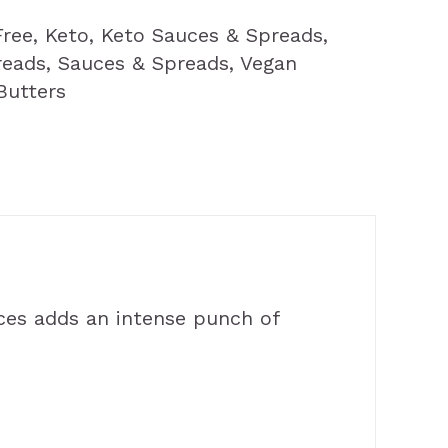
Free
,
Keto
,
Keto Sauces & Spreads
,
reads
,
Sauces & Spreads
,
Vegan
Butters
ces adds an intense punch of