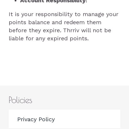
Account Responsibility:
It is your responsibility to manage your
points balance and redeem them
before they expire. Thrriv will not be
liable for any expired points.
Policies
Privacy Policy