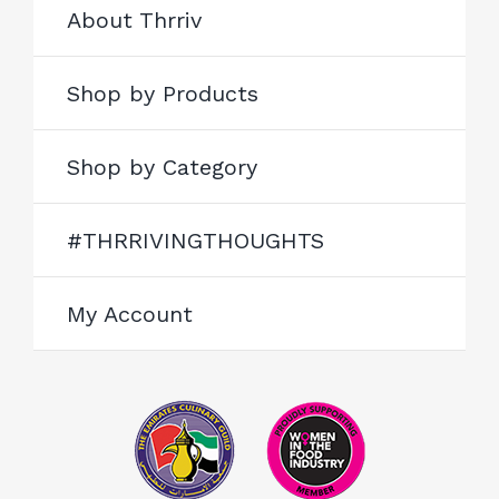
About Thrriv
Shop by Products
Shop by Category
#THRRIVINGTHOUGHTS
My Account