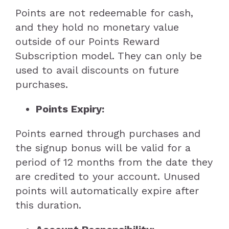
Points are not redeemable for cash,
and they hold no monetary value
outside of our Points Reward
Subscription model. They can only be
used to avail discounts on future
purchases.
Points Expiry:
Points earned through purchases and
the signup bonus will be valid for a
period of 12 months from the date they
are credited to your account. Unused
points will automatically expire after
this duration.