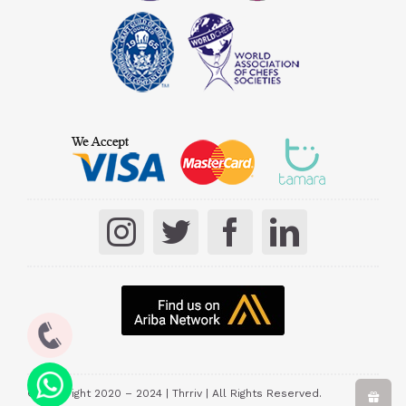
© Copyright 2020 – 2024 | Thrriv | All Rights Reserved.