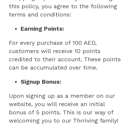
this policy, you agree to the following
Keto Ice Cream
CONTACT
VEGAN
terms and conditions:
Keto Bakery
Vegan Bakery
GLUTEN FREE
Earning Points:
For every purchase of 100 AED,
Keto Sauces & Spreads
Vegan Ready to eat
Gluten Free Bakery
PET TREATS
customers will receive 10 points
credited to their account. These points
Keto Meals
Vegan Sauces & spreads
Gluten Free Ice Cream
Coco’s Frozen Pet Treats
can be accumulated over time.
Signup Bonus:
Keto Ready to Eat
Vegan Meals
Gluten Free Sauces & spreads
Coco’s Training Treats
Upon signing up as a member on our
website, you will receive an initial
Ingredients
Ingredients
Gluten Free Meals
bonus of 5 points. This is our way of
welcoming you to our Thrriving family!
Gluten Free Ready to eat