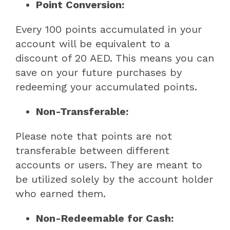
Point Conversion:
Every 100 points accumulated in your
account will be equivalent to a
discount of 20 AED. This means you can
save on your future purchases by
redeeming your accumulated points.
Non-Transferable:
Please note that points are not
transferable between different
accounts or users. They are meant to
be utilized solely by the account holder
who earned them.
Non-Redeemable for Cash: