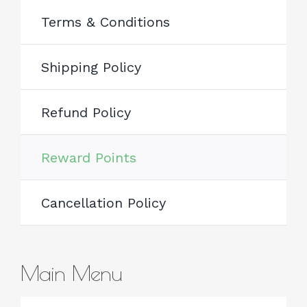
Terms & Conditions
Shipping Policy
Refund Policy
Reward Points
Cancellation Policy
Main Menu