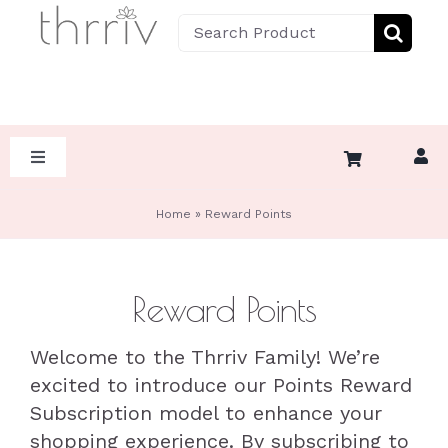
Skip
Search
to
for:
content
Toggle
Navigation
HOME
Home
»
Reward Points
ABOUT
Reward Points
SHOP BY DIET
Welcome to the Thrriv Family! We’re
excited to introduce our Points Reward
SHOP BY CATEGORY
KETO
Subscription model to enhance your
shopping experience. By subscribing to