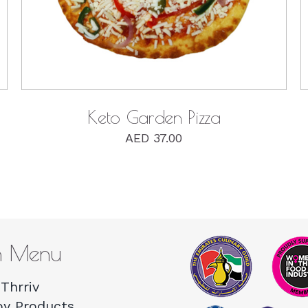
Keto Garden Pizza
AED
37.00
n Menu
Thrriv
by Products