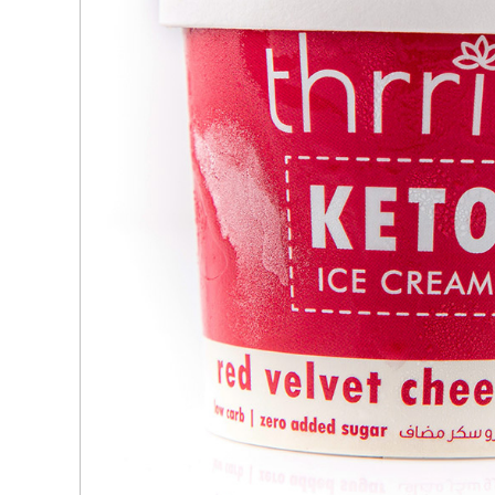
Ingredients