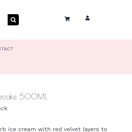
NTACT
PET TREATS
Coco’s Frozen Pet Treats
Coco’s Training Treats
esecake 500ML
ock
b ice cream with red velvet layers to