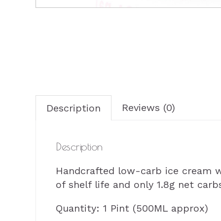
Reviews (0)
Description
Description
Handcrafted low-carb ice cream wit
of shelf life and only 1.8g net carb
Quantity: 1 Pint (500ML approx)