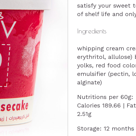
satisfy your sweet 
of shelf life and onl
Ingredients
whipping cream cre
erythritol, allulose
yolks, red food col
emulsifier (pectin,
alginate)
Nutritions per 60g:
Calories 189.66 | Fa
2.51g
Storage: 12 months 