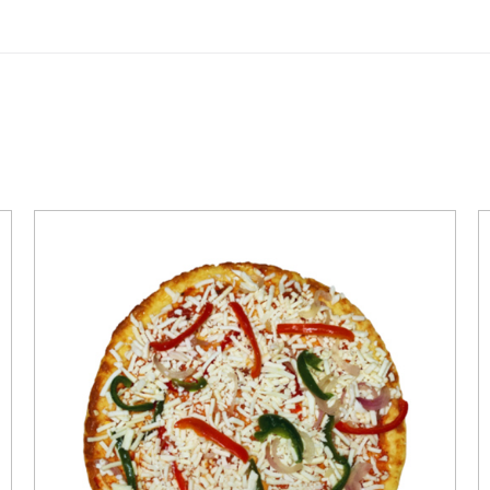
QUICK VIEW