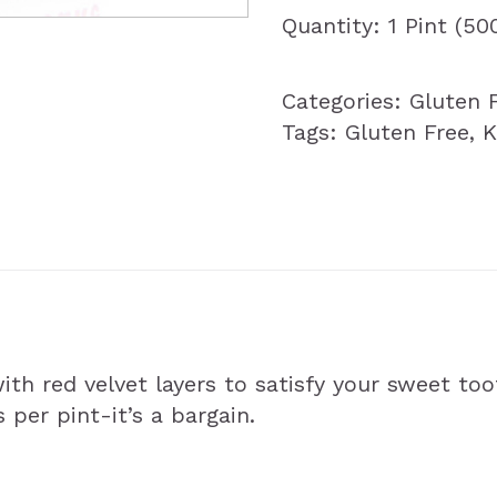
Quantity: 1 Pint (5
Categories:
Gluten 
Tags:
Gluten Free
,
K
h red velvet layers to satisfy your sweet too
s per pint-it’s a bargain.