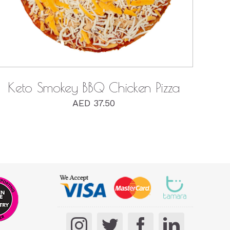
Keto Smokey BBQ Chicken Pizza
AED
37.50