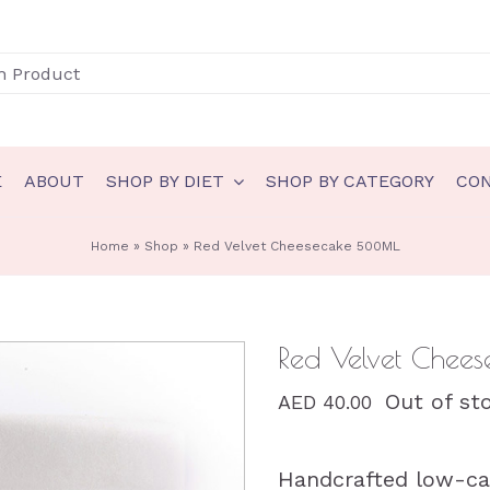
E
ABOUT
SHOP BY DIET
SHOP BY CATEGORY
CO
N
GLUTEN FREE
Home
»
Shop
»
Red Velvet Cheesecake 500ML
akery
Gluten Free Bakery
eady to eat
Gluten Free Ice Cream
Red Velvet Che
auces & spreads
Gluten Free Sauces & spreads
Out of st
AED
40.00
eals
Gluten Free Meals
nts
Gluten Free Ready to eat
Handcrafted low-car