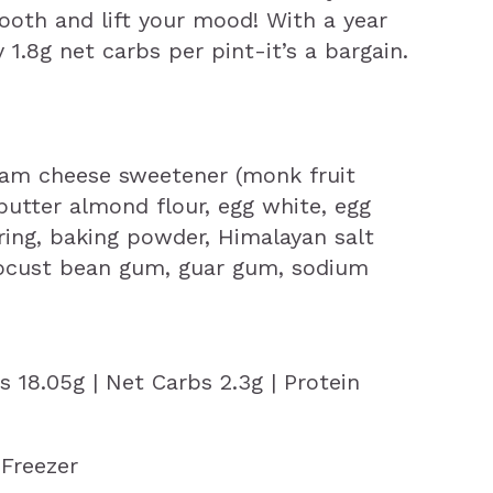
tooth and lift your mood! With a year
y 1.8g net carbs per pint-it’s a bargain.
am cheese sweetener (monk fruit
) butter almond flour, egg white, egg
oring, baking powder, Himalayan salt
 locust bean gum, guar gum, sodium
ts 18.05g | Net Carbs 2.3g | Protein
Freezer