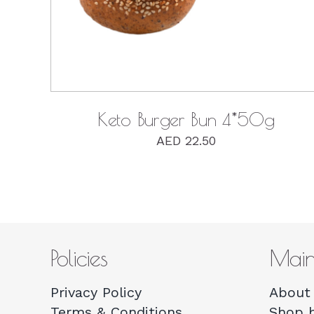
Keto Burger Bun 4*50g
AED
22.50
Policies
Mai
Privacy Policy
About 
Terms & Conditions
Shop 