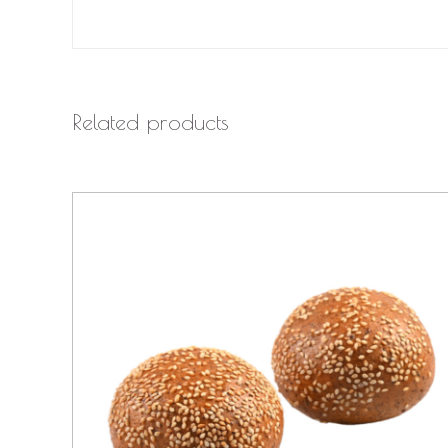
Related products
QUICK VIEW