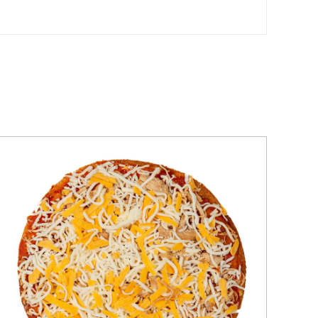
QUICK VIEW