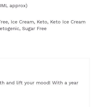
00ML approx)
Free
,
Ice Cream
,
Keto
,
Keto Ice Cream
etogenic
,
Sugar Free
th and lift your mood! With a year