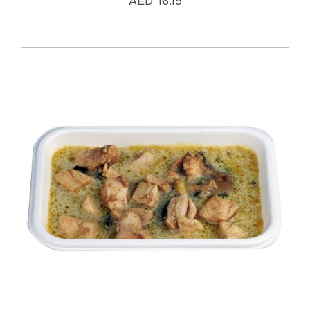
AED
16.15
DETAILS