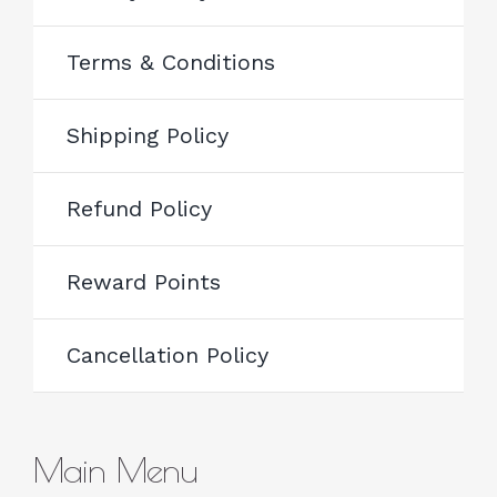
Terms & Conditions
Shipping Policy
Refund Policy
Reward Points
Cancellation Policy
Main Menu