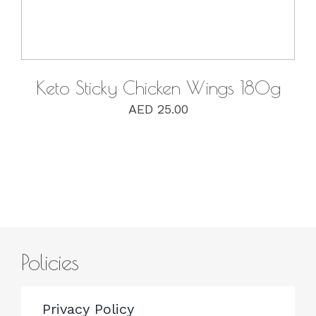
Keto Sticky Chicken Wings 180g
AED
25.00
Policies
Privacy Policy