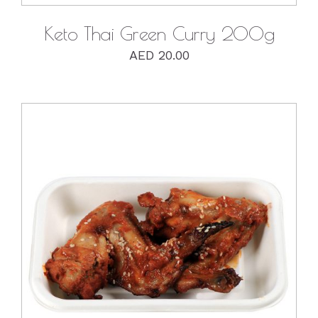
Keto Thai Green Curry 200g
AED
20.00
DETAILS