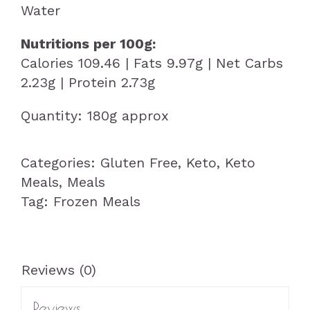
Water
Nutritions per 100g:
Calories 109.46 | Fats 9.97g | Net Carbs
2.23g | Protein 2.73g
Quantity: 180g approx
Categories:
Gluten Free
,
Keto
,
Keto
Meals
,
Meals
Tag:
Frozen Meals
Reviews (0)
Reviews