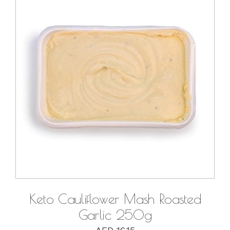
DETAILS
Keto Cauliflower Mash Roasted
Garlic 250g