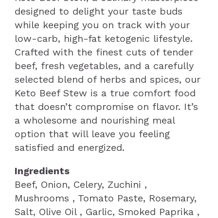
designed to delight your taste buds
while keeping you on track with your
low-carb, high-fat ketogenic lifestyle.
Crafted with the finest cuts of tender
beef, fresh vegetables, and a carefully
selected blend of herbs and spices, our
Keto Beef Stew is a true comfort food
that doesn’t compromise on flavor. It’s
a wholesome and nourishing meal
option that will leave you feeling
satisfied and energized.
Ingredients
Beef, Onion, Celery, Zuchini ,
Mushrooms , Tomato Paste, Rosemary,
Salt, Olive Oil , Garlic, Smoked Paprika ,