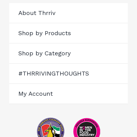
About Thrriv
Shop by Products
Shop by Category
#THRRIVINGTHOUGHTS
My Account