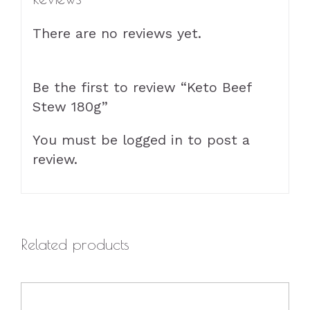
There are no reviews yet.
Be the first to review “Keto Beef
Stew 180g”
You must be
logged in
to post a
review.
Related products