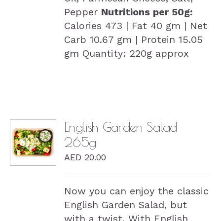
Pepper
Nutritions per 50g:
Calories 473 | Fat 40 gm | Net
Carb 10.67 gm | Protein 15.05
gm Quantity: 220g approx
English Garden Salad
265g
DETAILS
AED
20.00
Now you can enjoy the classic
English Garden Salad, but
with a twist. With English