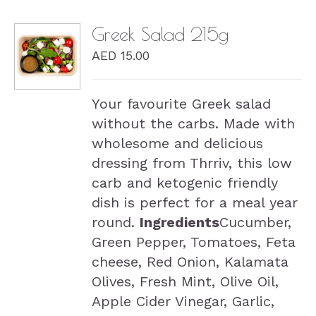
Greek Salad 215g
AED
15.00
DETAILS
Your favourite Greek salad
without the carbs. Made with
wholesome and delicious
dressing from Thrriv, this low
carb and ketogenic friendly
dish is perfect for a meal year
round.
Ingredients
Cucumber,
Green Pepper, Tomatoes, Feta
cheese, Red Onion, Kalamata
Olives, Fresh Mint, Olive Oil,
Apple Cider Vinegar, Garlic,