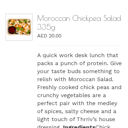
Moroccan Chickpea Salad
335g
DETAILS
AED
20.00
A quick work desk lunch that
packs a punch of protein. Give
your taste buds something to
relish with Moroccan Salad.
Freshly cooked chick peas and
crunchy vegetables are a
perfect pair with the medley
of spices, salty cheese and a
light touch of Thrriv’s house
dressing.
Ingredients
Chick