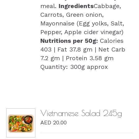
meal.
Ingredients
Cabbage,
Carrots, Green onion,
Mayonnaise (Egg yolks, Salt,
Pepper, Apple cider vinegar)
Nutritions per 50g:
Calories
403 | Fat 37.8 gm | Net Carb
7.2 gm | Protein 3.58 gm
Quantity: 300g approx
Vietnamese Salad 245g
AED
20.00
DETAILS