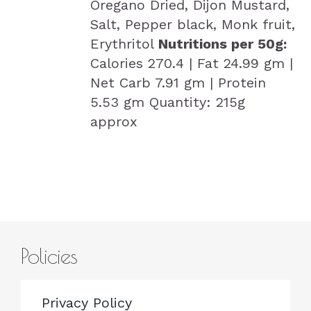
Oregano Dried, Dijon Mustard,
Salt, Pepper black, Monk fruit,
Erythritol
Nutritions per 50g:
Calories 270.4 | Fat 24.99 gm |
Net Carb 7.91 gm | Protein
5.53 gm Quantity: 215g
approx
Policies
Privacy Policy