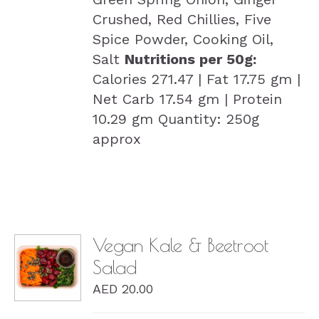
Crushed, Red Chillies, Five
Spice Powder, Cooking Oil,
Salt
Nutritions per 50g:
Calories 271.47 | Fat 17.75 gm |
Net Carb 17.54 gm | Protein
10.29 gm Quantity: 250g
approx
Vegan Kale & Beetroot
Salad
DETAILS
AED
20.00