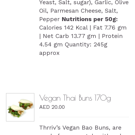
Yeast, Salt, sugar), Garlic, Olive
Oil, Parmesan Cheese, Salt,
Pepper
Nutritions per 50g:
Calories 142 Kcal | Fat 7.76 gm
| Net Carb 13.77 gm | Protein
4.54 gm Quantity: 245g
approx
Vegan Thai Buns 170g
AED
20.00
DETAILS
Thrriv’s Vegan Bao Buns, are