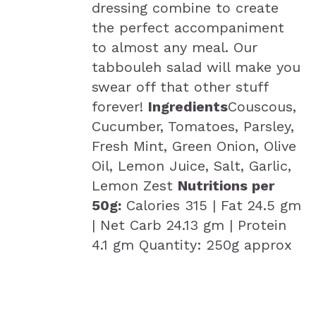
dressing combine to create
the perfect accompaniment
to almost any meal. Our
tabbouleh salad will make you
swear off that other stuff
forever!
Ingredients
Couscous,
Cucumber, Tomatoes, Parsley,
Fresh Mint, Green Onion, Olive
Oil, Lemon Juice, Salt, Garlic,
Lemon Zest
Nutritions per
50g:
Calories 315 | Fat 24.5 gm
| Net Carb 24.13 gm | Protein
4.1 gm Quantity: 250g approx