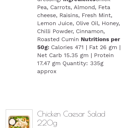
Pea, Carrots, Almond, Feta
cheese, Raisins, Fresh Mint,
Lemon Juice, Olive Oil, Honey,
Chilli Powder, Cinnamon,
Roasted Cumin
Nutritions per
50g:
Calories 471 | Fat 26 gm |
Net Carb 15.35 gm | Protein
17.47 gm Quantity: 335g
approx
Chicken Caesar Salad
220g
DETAILS