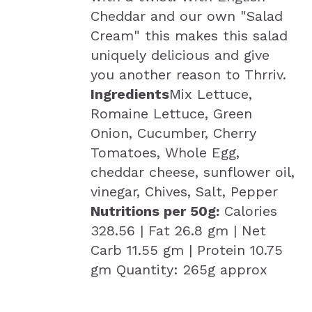
Cheddar and our own "Salad
Cream" this makes this salad
uniquely delicious and give
you another reason to Thrriv.
Ingredients
Mix Lettuce,
Romaine Lettuce, Green
Onion, Cucumber, Cherry
Tomatoes, Whole Egg,
cheddar cheese, sunflower oil,
vinegar, Chives, Salt, Pepper
Nutritions per 50g:
Calories
328.56 | Fat 26.8 gm | Net
Carb 11.55 gm | Protein 10.75
gm Quantity: 265g approx