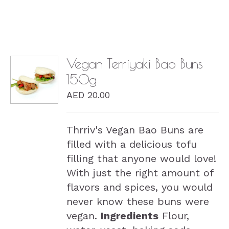
Vegan Terriyaki Bao Buns
150g
DETAILS
AED
20.00
Thrriv's Vegan Bao Buns are
filled with a delicious tofu
filling that anyone would love!
With just the right amount of
flavors and spices, you would
never know these buns were
vegan.
Ingredients
Flour,