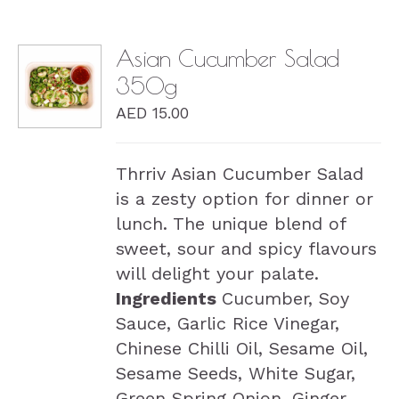
Asian Cucumber Salad
350g
DETAILS
AED
15.00
Thrriv Asian Cucumber Salad
is a zesty option for dinner or
lunch. The unique blend of
sweet, sour and spicy flavours
will delight your palate.
Ingredients
Cucumber, Soy
Sauce, Garlic Rice Vinegar,
Chinese Chilli Oil, Sesame Oil,
Sesame Seeds, White Sugar,
Green Spring Onion, Ginger