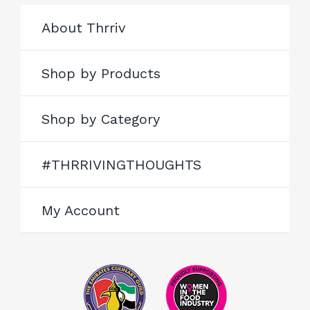
About Thrriv
Shop by Products
Shop by Category
#THRRIVINGTHOUGHTS
My Account