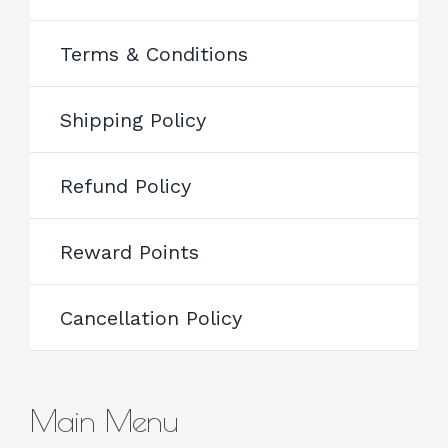
Terms & Conditions
Shipping Policy
Refund Policy
Reward Points
Cancellation Policy
Main Menu