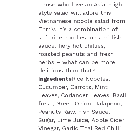
Those who love an Asian-light
style salad will adore this
Vietnamese noodle salad from
Thrriv. It’s a combination of
soft rice noodles, umami fish
sauce, fiery hot chillies,
roasted peanuts and fresh
herbs – what can be more
delicious than that?
Ingredients
Rice Noodles,
Cucumber, Carrots, Mint
Leaves, Coriander Leaves, Basil
fresh, Green Onion, Jalapeno,
Peanuts Raw, Fish Sauce,
Sugar, Lime Juice, Apple Cider
Vinegar, Garlic Thai Red Chilli