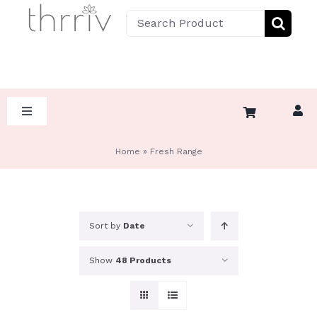
Skip
Search
to
for:
content
Toggle
Navigation
HOME
Home
»
Fresh Range
ABOUT
Sort by
Date
SHOP BY DIET
Show
48 Products
SHOP BY CATEGORY
KETO