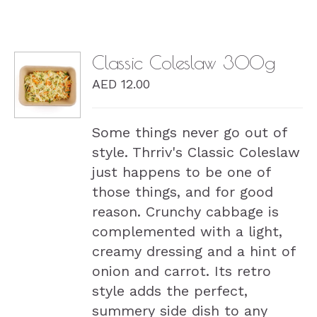
Classic Coleslaw 300g
AED
12.00
DETAILS
Some things never go out of
style. Thrriv's Classic Coleslaw
just happens to be one of
those things, and for good
reason. Crunchy cabbage is
complemented with a light,
creamy dressing and a hint of
onion and carrot. Its retro
style adds the perfect,
summery side dish to any