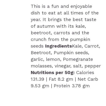
This is a fun and enjoyable
dish to eat at all times of the
year. It brings the best taste
of autumn with its kale,
beetroot, carrots and the
crunch from the pumpkin
seeds
Ingredients
Kale, Carrot,
Beetroot, Pumpkin seeds,
garlic, lemon, Pomegranate
molasses, vinegar, salt, pepper
Nutritions per 50g:
Calories
131.39 | Fat 8.2 gm | Net Carb
9.53 gm | Protein 3.78 gm