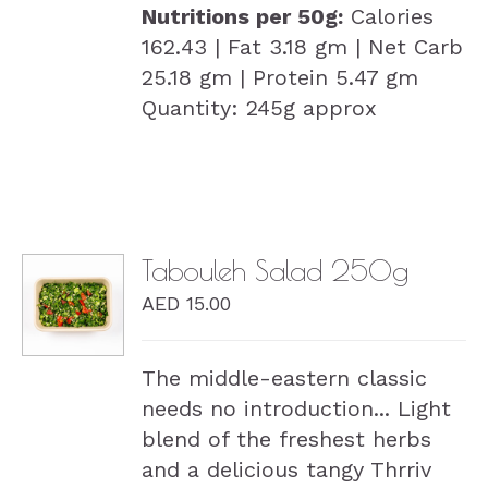
Nutritions per 50g:
Calories
162.43 | Fat 3.18 gm | Net Carb
25.18 gm | Protein 5.47 gm
Quantity: 245g approx
Tabouleh Salad 250g
AED
15.00
DETAILS
The middle-eastern classic
needs no introduction... Light
blend of the freshest herbs
and a delicious tangy Thrriv