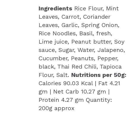
Ingredients
Rice Flour, Mint
Leaves, Carrot, Coriander
Leaves, Garlic, Spring Onion,
Rice Noodles, Basil, fresh,
Lime juice, Peanut butter, Soy
sauce, Sugar, Water, Jalapeno,
Cucumber, Peanuts, Pepper,
black, Thai Red Chili, Tapioca
Flour, Salt.
Nutritions per 50g:
Calories 90.03 Kcal | Fat 4.21
gm | Net Carb 10.27 gm |
Protein 4.27 gm Quantity:
200g approx