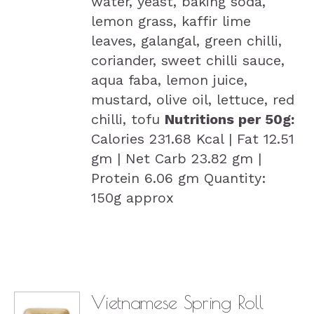
water, yeast, baking soda,
lemon grass, kaffir lime
leaves, galangal, green chilli,
coriander, sweet chilli sauce,
aqua faba, lemon juice,
mustard, olive oil, lettuce, red
chilli, tofu
Nutritions per 50g:
Calories 231.68 Kcal | Fat 12.51
gm | Net Carb 23.82 gm |
Protein 6.06 gm Quantity:
150g approx
Vietnamese Spring Roll