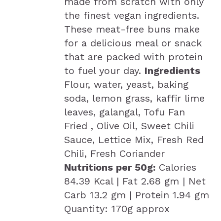
made from scratch with only
the finest vegan ingredients.
These meat-free buns make
for a delicious meal or snack
that are packed with protein
to fuel your day.
Ingredients
Flour, water, yeast, baking
soda, lemon grass, kaffir lime
leaves, galangal, Tofu Fan
Fried , Olive Oil, Sweet Chili
Sauce, Lettice Mix, Fresh Red
Chili, Fresh Coriander
Nutritions per 50g:
Calories
84.39 Kcal | Fat 2.68 gm | Net
Carb 13.2 gm | Protein 1.94 gm
Quantity: 170g approx