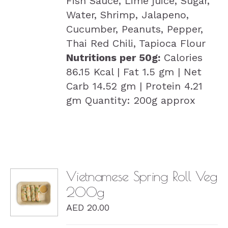
Fish Sauce, Lime juice, Sugar,
Water, Shrimp, Jalapeno,
Cucumber, Peanuts, Pepper,
Thai Red Chili, Tapioca Flour
Nutritions per 50g:
Calories
86.15 Kcal | Fat 1.5 gm | Net
Carb 14.52 gm | Protein 4.21
gm Quantity: 200g approx
Vietnamese Spring Roll Veg
200g
DETAILS
AED
20.00