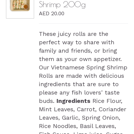
Shrimp 200g
DETAILS
AED
20.00
These juicy rolls are the
perfect way to share with
family and friends, or bring
them as your own appetizer.
Our Vietnamese Spring Shrimp
Rolls are made with delicious
ingredients that are sure to
please any fish lovers' taste
buds.
Ingredients
Rice Flour,
Mint Leaves, Carrot, Coriander
Leaves, Garlic, Spring Onion,
Rice Noodles, Basil Leaves,