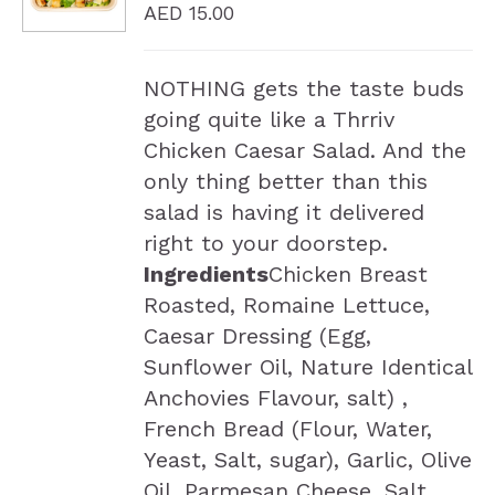
AED
15.00
NOTHING gets the taste buds
going quite like a Thrriv
Chicken Caesar Salad. And the
only thing better than this
salad is having it delivered
right to your doorstep.
Ingredients
Chicken Breast
Roasted, Romaine Lettuce,
Caesar Dressing (Egg,
Sunflower Oil, Nature Identical
Anchovies Flavour, salt) ,
French Bread (Flour, Water,
Yeast, Salt, sugar), Garlic, Olive
Oil, Parmesan Cheese, Salt,