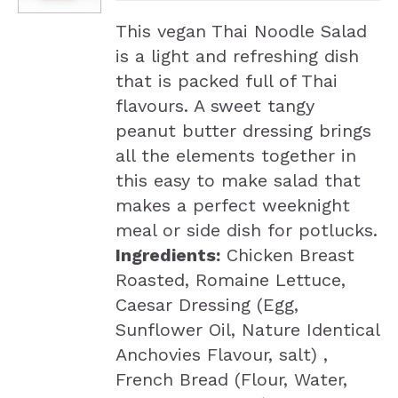
This vegan Thai Noodle Salad
is a light and refreshing dish
that is packed full of Thai
flavours. A sweet tangy
peanut butter dressing brings
all the elements together in
this easy to make salad that
makes a perfect weeknight
meal or side dish for potlucks.
Ingredients:
Chicken Breast
Roasted, Romaine Lettuce,
Caesar Dressing (Egg,
Sunflower Oil, Nature Identical
Anchovies Flavour, salt) ,
French Bread (Flour, Water,