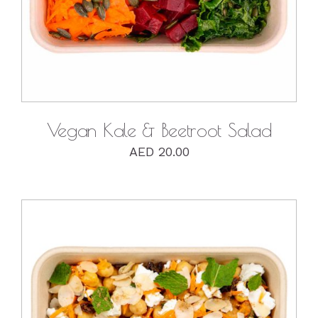
Vegan Kale & Beetroot Salad
AED
20.00