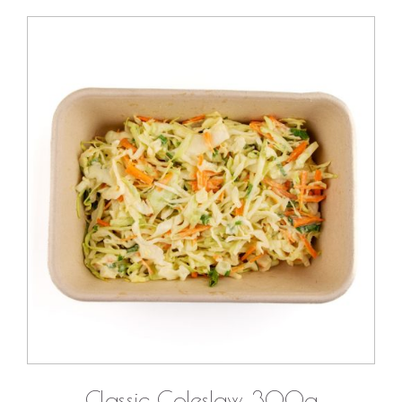
DETAILS
Classic Coleslaw 300g