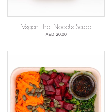
Vegan Thai Noodle Salad
AED
20.00
DETAILS