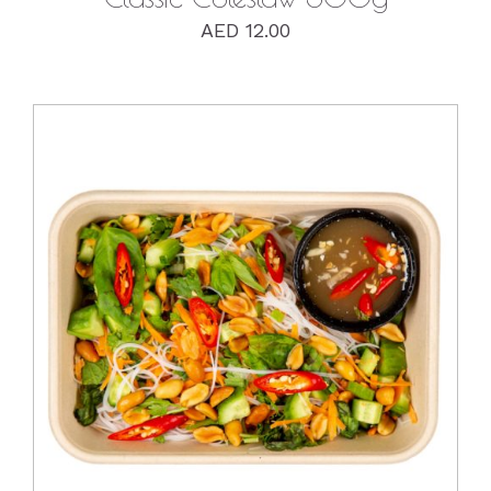
AED
12.00
DETAILS