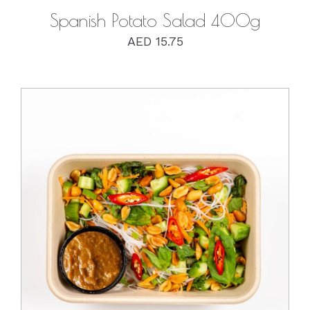
Spanish Potato Salad 400g
AED
15.75
DETAILS