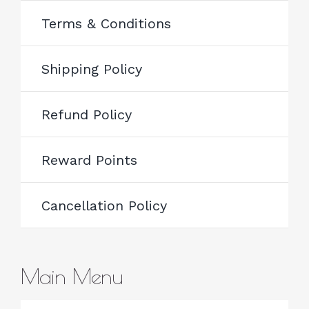
Terms & Conditions
Shipping Policy
Refund Policy
Reward Points
Cancellation Policy
Main Menu