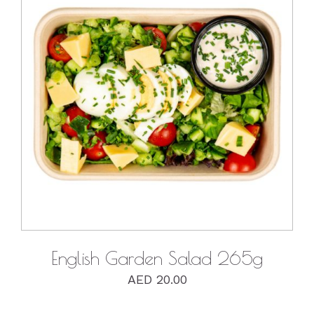
DETAILS
English Garden Salad 265g
AED
20.00