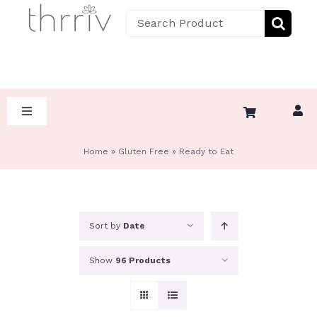
Skip
Search
to
for:
content
Toggle
Navigation
HOME
Home
»
Gluten Free
»
Ready to Eat
ABOUT
Sort by
Date
SHOP BY DIET
Show
96 Products
SHOP BY CATEGORY
KETO