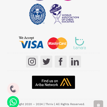
© Copyright 2020 – 2024 | Thrriv | All Rights Reserved.