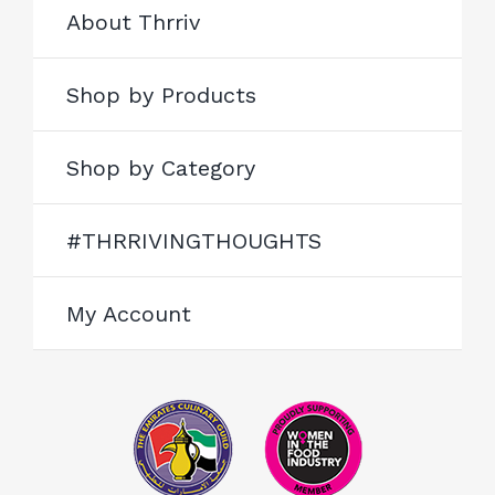
About Thrriv
Shop by Products
Shop by Category
#THRRIVINGTHOUGHTS
My Account