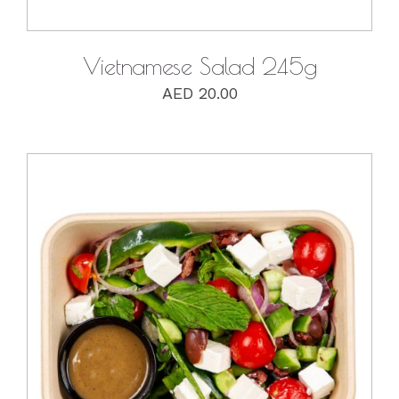
Vietnamese Salad 245g
AED
20.00
DETAILS