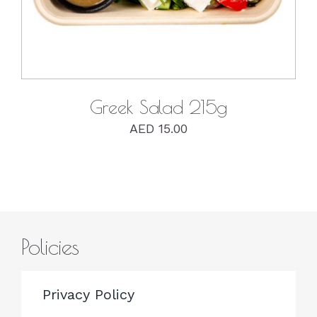
Greek Salad 215g
AED
15.00
Policies
Privacy Policy