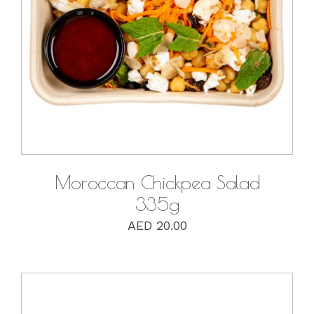
DETAILS
Moroccan Chickpea Salad
335g
AED
20.00