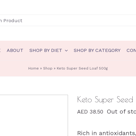
E
ABOUT
SHOP BY DIET
SHOP BY CATEGORY
CO
N
GLUTEN FREE
Home
»
Shop
»
Keto Super Seed Loaf 500g
akery
Gluten Free Bakery
eady to eat
Gluten Free Ice Cream
Keto Super Seed
auces & spreads
Gluten Free Sauces & spreads
Out of st
AED
38.50
eals
Gluten Free Meals
nts
Gluten Free Ready to eat
Rich in antioxidants