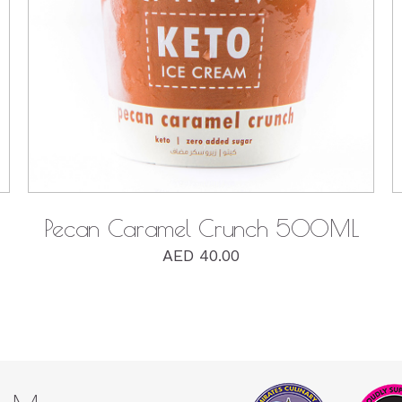
QUICK VIEW
Pecan Caramel Crunch 500ML
AED
40.00