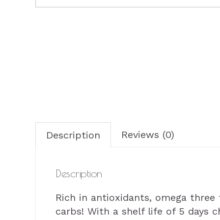
Reviews (0)
Description
Description
Rich in antioxidants, omega three f
carbs! With a shelf life of 5 days