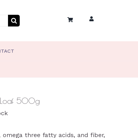
NTACT
PET TREATS
Coco’s Frozen Pet Treats
Coco’s Training Treats
 Loaf 500g
ock
, omega three fatty acids, and fiber,