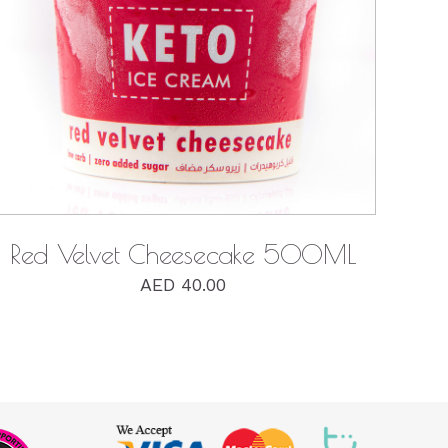
QUICK VIEW
Red Velvet Cheesecake 500ML
AED
40.00