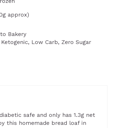
frozen
00g approx)
to Bakery
,
Ketogenic
,
Low Carb
,
Zero Sugar
 diabetic safe and only has 1.3g net
njoy this homemade bread loaf in