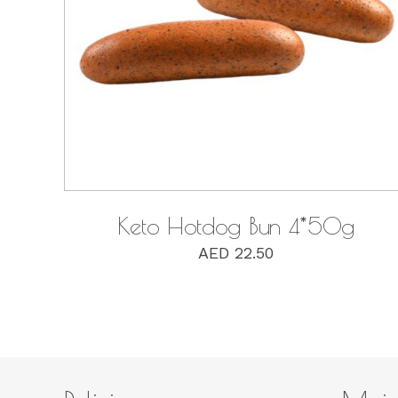
QUICK VIEW
Keto Hotdog Bun 4*50g
AED
22.50