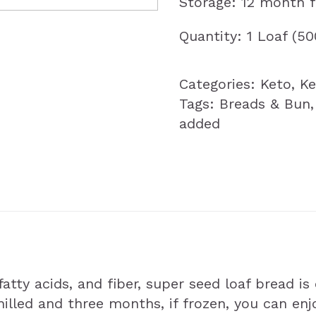
Storage: 12 month 
Quantity: 1 Loaf (5
Categories:
Keto
,
Ke
Tags:
Breads & Bun
added
atty acids, and fiber, super seed loaf bread is
 chilled and three months, if frozen, you can e