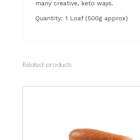
many creative, keto ways.
Quantity: 1 Loaf (500g approx)
Related products