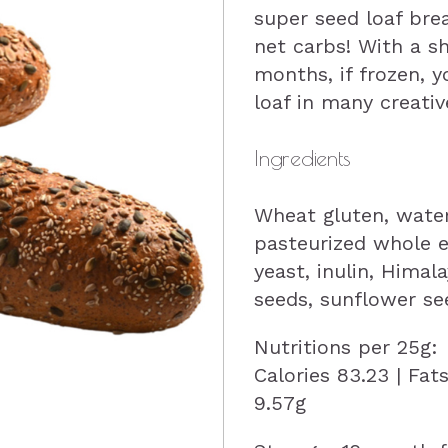
super seed loaf brea
net carbs! With a sh
months, if frozen, 
loaf in many creativ
Ingredients
Wheat gluten, water,
pasteurized whole e
yeast, inulin, Himal
seeds, sunflower se
Nutritions per 25g:
Calories 83.23 | Fat
9.57g