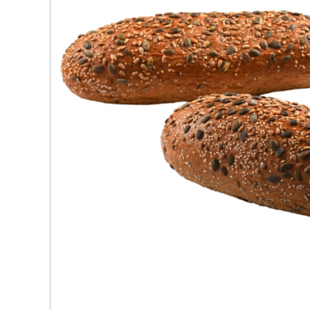
Ingredients