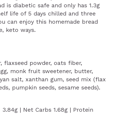
d is diabetic safe and only has 1.3g
elf life of 5 days chilled and three
you can enjoy this homemade bread
e, keto ways.
 flaxseed powder, oats fiber,
gg, monk fruit sweetener, butter,
ayan salt, xanthan gum, seed mix (flax
eds, pumpkin seeds, sesame seeds).
s 3.84g | Net Carbs 1.68g | Protein